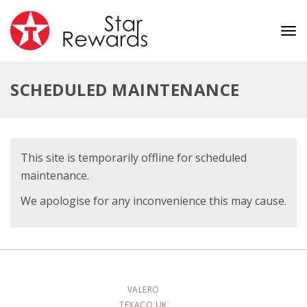
Tog
nav
SCHEDULED MAINTENANCE
This site is temporarily offline for scheduled
maintenance.
We apologise for any inconvenience this may cause.
VALERO
TEXACO UK