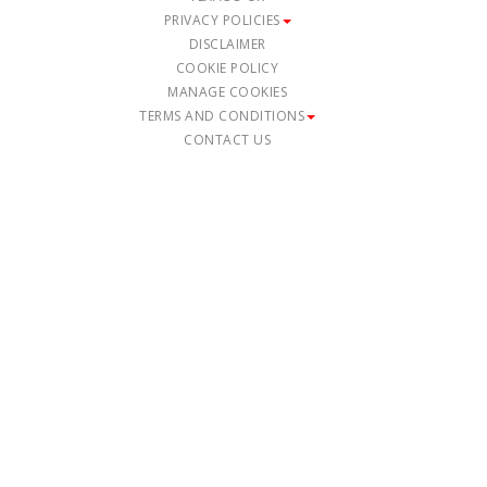
PRIVACY POLICIES
DISCLAIMER
COOKIE POLICY
MANAGE COOKIES
TERMS AND CONDITIONS
CONTACT US