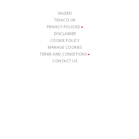
VALERO
TEXACO UK
PRIVACY POLICIES
DISCLAIMER
COOKIE POLICY
MANAGE COOKIES
TERMS AND CONDITIONS
CONTACT US