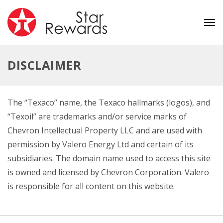
Tog
nav
DISCLAIMER
The “Texaco” name, the Texaco hallmarks (logos), and
“Texoil” are trademarks and/or service marks of
Chevron Intellectual Property LLC and are used with
permission by Valero Energy Ltd and certain of its
subsidiaries. The domain name used to access this site
is owned and licensed by Chevron Corporation. Valero
is responsible for all content on this website.