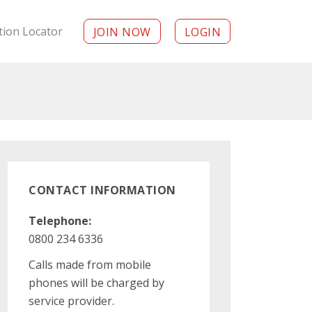
tion Locator
JOIN NOW
LOGIN
CONTACT INFORMATION
Telephone:
0800 234 6336
Calls made from mobile
phones will be charged by
service provider.