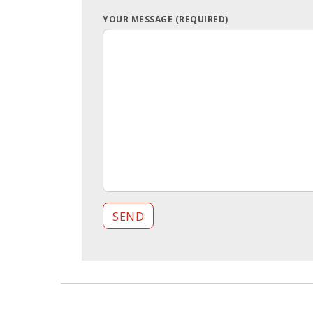
YOUR MESSAGE (REQUIRED)