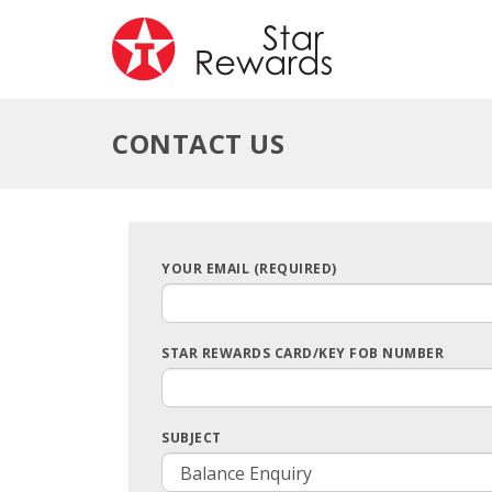
CONTACT US
YOUR EMAIL (REQUIRED)
STAR REWARDS CARD/KEY FOB NUMBER
SUBJECT