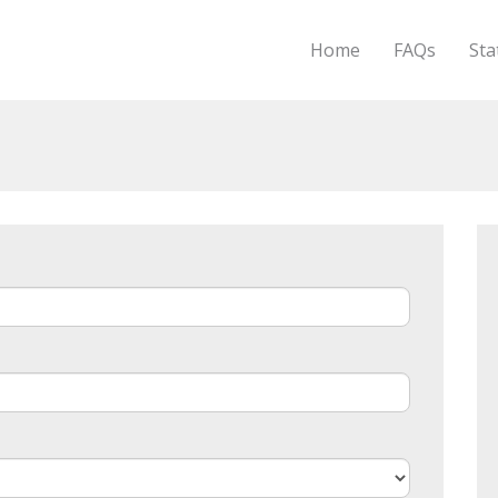
Home
FAQs
Sta