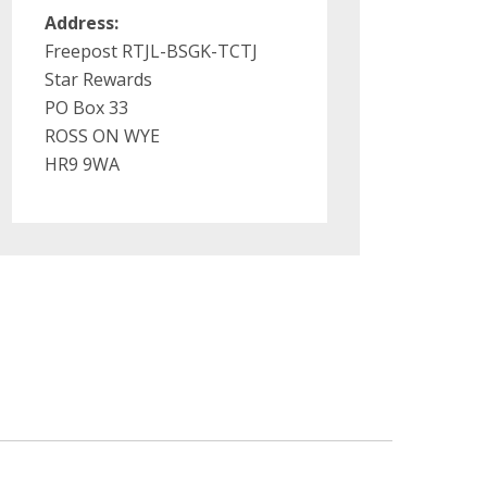
Address:
Freepost RTJL-BSGK-TCTJ
Star Rewards
PO Box 33
ROSS ON WYE
HR9 9WA