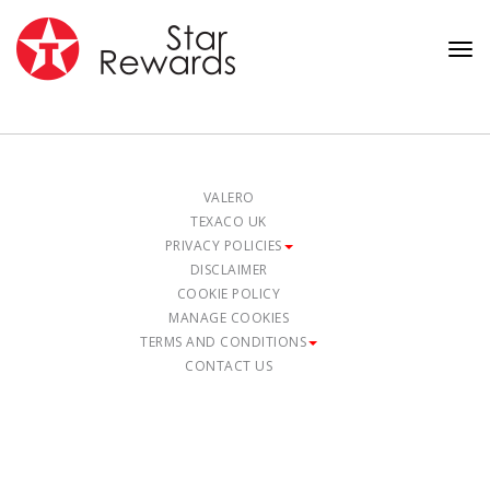
Tog
nav
VALERO
TEXACO UK
PRIVACY POLICIES
DISCLAIMER
COOKIE POLICY
MANAGE COOKIES
TERMS AND CONDITIONS
CONTACT US