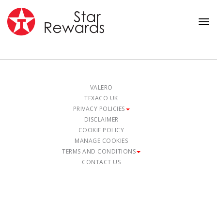
Tog
nav
VALERO
TEXACO UK
PRIVACY POLICIES
DISCLAIMER
COOKIE POLICY
MANAGE COOKIES
TERMS AND CONDITIONS
CONTACT US