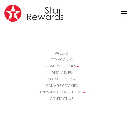
Tog
nav
VALERO
TEXACO UK
PRIVACY POLICIES
DISCLAIMER
COOKIE POLICY
MANAGE COOKIES
TERMS AND CONDITIONS
CONTACT US