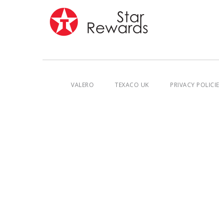
VALERO
TEXACO UK
PRIVACY POLICI