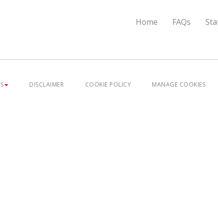
Home
FAQs
Sta
ES
DISCLAIMER
COOKIE POLICY
MANAGE COOKIES