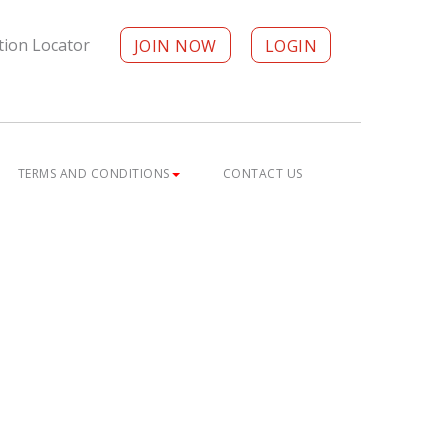
tion Locator
JOIN NOW
LOGIN
TERMS AND CONDITIONS
CONTACT US