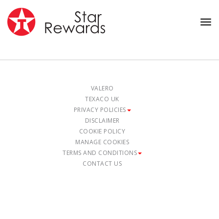
Tog
nav
VALERO
TEXACO UK
PRIVACY POLICIES
DISCLAIMER
COOKIE POLICY
MANAGE COOKIES
TERMS AND CONDITIONS
CONTACT US