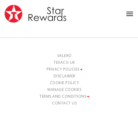
Tog
nav
VALERO
TEXACO UK
PRIVACY POLICIES
DISCLAIMER
COOKIE POLICY
MANAGE COOKIES
TERMS AND CONDITIONS
CONTACT US